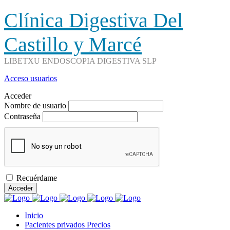
Clínica Digestiva Del
Castillo y Marcé
LIBETXU ENDOSCOPIA DIGESTIVA SLP
Acceso usuarios
Acceder
Nombre de usuario
Contraseña
Recuérdame
Acceder
Inicio
Pacientes privados Precios