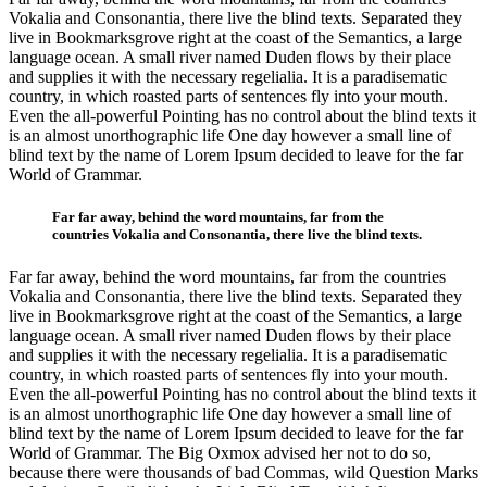
Vokalia and Consonantia, there live the blind texts. Separated they
live in Bookmarksgrove right at the coast of the Semantics, a large
language ocean. A small river named Duden flows by their place
and supplies it with the necessary regelialia. It is a paradisematic
country, in which roasted parts of sentences fly into your mouth.
Even the all-powerful Pointing has no control about the blind texts it
is an almost unorthographic life One day however a small line of
blind text by the name of Lorem Ipsum decided to leave for the far
World of Grammar.
Far far away, behind the word mountains, far from the
countries Vokalia and Consonantia, there live the blind texts.
Far far away, behind the word mountains, far from the countries
Vokalia and Consonantia, there live the blind texts. Separated they
live in Bookmarksgrove right at the coast of the Semantics, a large
language ocean. A small river named Duden flows by their place
and supplies it with the necessary regelialia. It is a paradisematic
country, in which roasted parts of sentences fly into your mouth.
Even the all-powerful Pointing has no control about the blind texts it
is an almost unorthographic life One day however a small line of
blind text by the name of Lorem Ipsum decided to leave for the far
World of Grammar. The Big Oxmox advised her not to do so,
because there were thousands of bad Commas, wild Question Marks