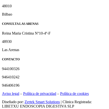
48010
Bilbao
CONSULTA LAS ARENAS
Reina Maria Cristina Nº10-4º-F
48930
Las Arenas
CONTACTO
944100326
946410242
946406196
Aviso legal
–
Política de privacidad
–
Política de cookies
Diseñado por:
Zertek Smart Solutions
| Clinica Registrada:
LIBETXU ENDOSCOPIA DIGESTIVA SLP