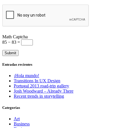
Math Captcha
85 − 83 =
Entradas recientes
¡Hola mundo!
Transitions In UX Design
Portugal 2013 road-trip gallery
Josh Woodward – Already There
Recent trends in storytelling
Categorías
Art
Business