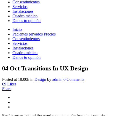
Consentimientos
Servicios
Instalaciones
Cuadro médico
Danos tu opinión
Inicio
Pacientes privados Precios
Consentimientos
Servicios
Instalaciones
Cuadro médico
Danos tu opinión
04 Oct
Transitions In UX Design
Posted at 18:00h
in
Design
by
admin
0 Comments
69
Likes
Share
Far far away, behind the word mountains, far from the countries