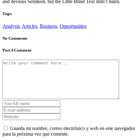
and devious Semikoli, but the Little Blind Text didn’t listen.
Tags:
Analysis
,
Articles
,
Business
,
Opportunities
No Comments
Post A Comment
Guarda mi nombre, correo electrónico y web en este navegador
para la próxima vez que comente.