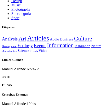
Design
Music
Photography
Sin categoría
Sport
Etiquetas
Articles
Art
Culture
Analysis
Audio
Business
Information
Ecology
Events
Inspiration
Nature
Development
Science
Video
Opportunities
Trends
Clinica Guimon
Manuel Allende Nº24-3º
48010
Bilbao
Consultas Externas
Manuel Allende 19 bis