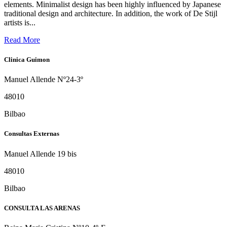
elements. Minimalist design has been highly influenced by Japanese
traditional design and architecture. In addition, the work of De Stijl
artists is...
Read More
Clinica Guimon
Manuel Allende Nº24-3º
48010
Bilbao
Consultas Externas
Manuel Allende 19 bis
48010
Bilbao
CONSULTA LAS ARENAS