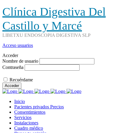
Clínica Digestiva Del
Castillo y Marcé
LIBETXU ENDOSCOPIA DIGESTIVA SLP
Acceso usuarios
Acceder
Nombre de usuario
Contraseña
Recuérdame
Acceder
Inicio
Pacientes privados Precios
Consentimientos
Servicios
Instalaciones
Cuadro médico