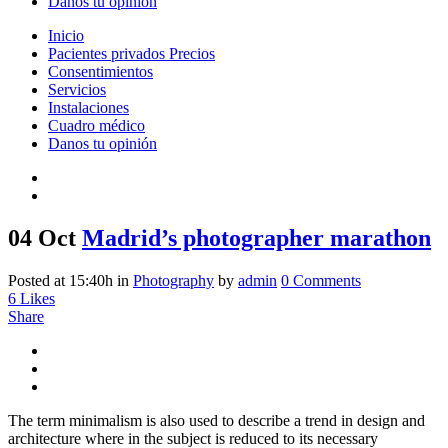
Danos tu opinión
Inicio
Pacientes privados Precios
Consentimientos
Servicios
Instalaciones
Cuadro médico
Danos tu opinión
04 Oct
Madrid’s photographer marathon
Posted at 15:40h
in
Photography
by
admin
0 Comments
6
Likes
Share
The term minimalism is also used to describe a trend in design and
architecture where in the subject is reduced to its necessary