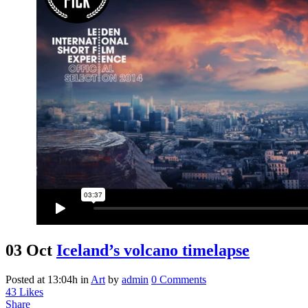
03 Oct
Iceland’s volcano timelapse
Posted at 13:04h
in
Art
by
admin
0 Comments
43
Likes
Share