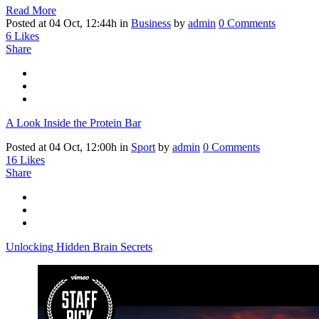
Read More
Posted at 04 Oct, 12:44h
in
Business
by
admin
0 Comments
6
Likes
Share
A Look Inside the Protein Bar
Posted at 04 Oct, 12:00h
in
Sport
by
admin
0 Comments
16
Likes
Share
Unlocking Hidden Brain Secrets