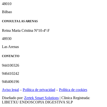
48010
Bilbao
CONSULTA LAS ARENAS
Reina Maria Cristina Nº10-4º-F
48930
Las Arenas
CONTACTO
944100326
946410242
946406196
Aviso legal
–
Política de privacidad
–
Política de cookies
Diseñado por:
Zertek Smart Solutions
| Clinica Registrada:
LIBETXU ENDOSCOPIA DIGESTIVA SLP