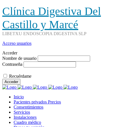
Clínica Digestiva Del
Castillo y Marcé
LIBETXU ENDOSCOPIA DIGESTIVA SLP
Acceso usuarios
Acceder
Nombre de usuario
Contraseña
Recuérdame
Acceder
Inicio
Pacientes privados Precios
Consentimientos
Servicios
Instalaciones
Cuadro médico