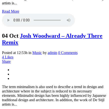
artists is...
Read More
04 Oct
Josh Woodward – Already There
Remix
Posted at 12:53h
in
Music
by
admin
0 Comments
4
Likes
Share
The term minimalism is also used to describe a trend in design and
architecture where in the subject is reduced to its necessary
elements. Minimalist design has been highly influenced by Japanese
traditional design and architecture. In addition, the work of De Stijl
artists is...