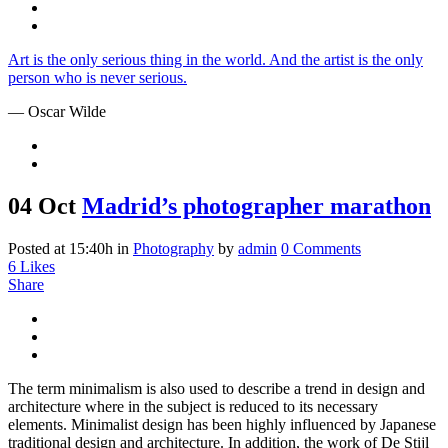
Art is the only serious thing in the world. And the artist is the only
person who is never serious.
— Oscar Wilde
04 Oct
Madrid’s photographer marathon
Posted at 15:40h
in
Photography
by
admin
0 Comments
6
Likes
Share
The term minimalism is also used to describe a trend in design and
architecture where in the subject is reduced to its necessary
elements. Minimalist design has been highly influenced by Japanese
traditional design and architecture. In addition, the work of De Stijl