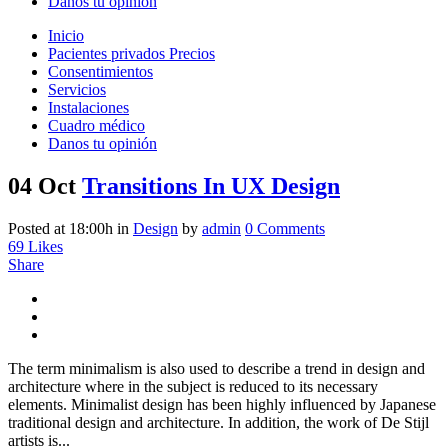
Danos tu opinión
Inicio
Pacientes privados Precios
Consentimientos
Servicios
Instalaciones
Cuadro médico
Danos tu opinión
04 Oct
Transitions In UX Design
Posted at 18:00h
in
Design
by
admin
0 Comments
69
Likes
Share
The term minimalism is also used to describe a trend in design and
architecture where in the subject is reduced to its necessary
elements. Minimalist design has been highly influenced by Japanese
traditional design and architecture. In addition, the work of De Stijl
artists is...