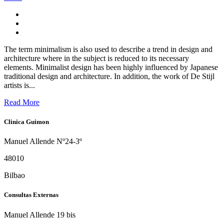
The term minimalism is also used to describe a trend in design and
architecture where in the subject is reduced to its necessary
elements. Minimalist design has been highly influenced by Japanese
traditional design and architecture. In addition, the work of De Stijl
artists is...
Read More
Clinica Guimon
Manuel Allende Nº24-3º
48010
Bilbao
Consultas Externas
Manuel Allende 19 bis