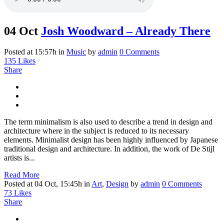
04 Oct
Josh Woodward – Already There
Posted at 15:57h
in
Music
by
admin
0 Comments
135
Likes
Share
The term minimalism is also used to describe a trend in design and
architecture where in the subject is reduced to its necessary
elements. Minimalist design has been highly influenced by Japanese
traditional design and architecture. In addition, the work of De Stijl
artists is...
Read More
Posted at 04 Oct, 15:45h
in
Art
,
Design
by
admin
0 Comments
73
Likes
Share