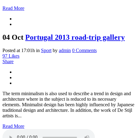
Read More
04 Oct
Portugal 2013 road-trip gallery
Posted at 17:01h
in
Sport
by
admin
0 Comments
97
Likes
Share
The term minimalism is also used to describe a trend in design and
architecture where in the subject is reduced to its necessary
elements. Minimalist design has been highly influenced by Japanese
traditional design and architecture. In addition, the work of De Stijl
artists is...
Read More