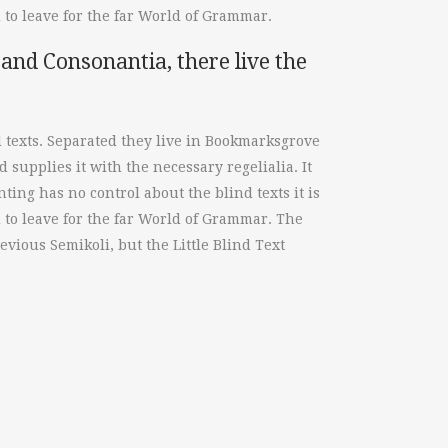
to leave for the far World of Grammar.
and Consonantia, there live the
d texts. Separated they live in Bookmarksgrove
 supplies it with the necessary regelialia. It
ting has no control about the blind texts it is
 to leave for the far World of Grammar. The
ious Semikoli, but the Little Blind Text