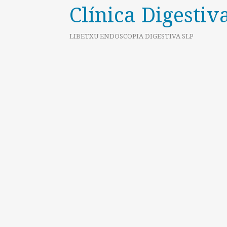
Clínica Digestiv
LIBETXU ENDOSCOPIA DIGESTIVA SLP