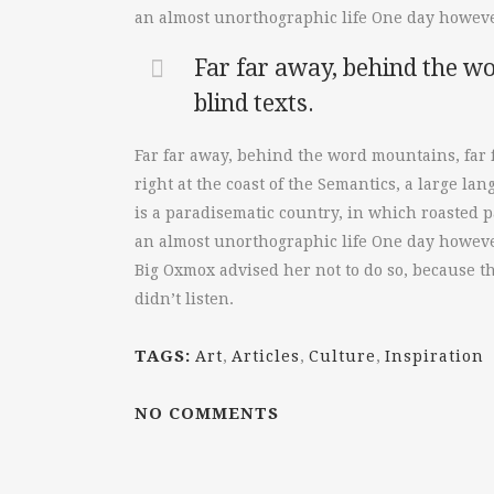
an almost unorthographic life One day however
Far far away, behind the wo
blind texts.
Far far away, behind the word mountains, far 
right at the coast of the Semantics, a large la
is a paradisematic country, in which roasted pa
an almost unorthographic life One day however
Big Oxmox advised her not to do so, because t
didn’t listen.
TAGS:
Art
,
Articles
,
Culture
,
Inspiration
NO COMMENTS