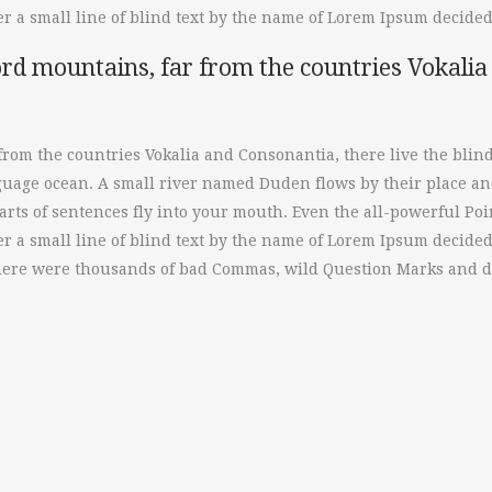
 a small line of blind text by the name of Lorem Ipsum decided 
rd mountains, far from the countries Vokalia 
from the countries Vokalia and Consonantia, there live the blin
nguage ocean. A small river named Duden flows by their place and
rts of sentences fly into your mouth. Even the all-powerful Poin
 a small line of blind text by the name of Lorem Ipsum decided
here were thousands of bad Commas, wild Question Marks and dev