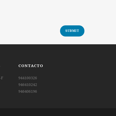
S
CONTACTO
-F
944100326
946410242
946406196