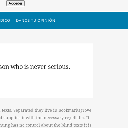
Acceder
DICO
DANOS TU OPINIÓN
rson who is never serious.
d texts. Separated they live in Bookmarksgrove
 supplies it with the necessary regelialia. It
ting has no control about the blind texts it is